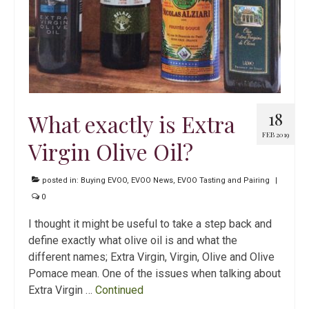
18
What exactly is Extra
FEB 2019
Virgin Olive Oil?
posted in:
Buying EVOO
,
EVOO News
,
EVOO Tasting and Pairing
|
0
I thought it might be useful to take a step back and
define exactly what olive oil is and what the
different names; Extra Virgin, Virgin, Olive and Olive
Pomace mean. One of the issues when talking about
Extra Virgin …
Continued