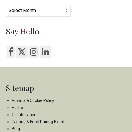
Archives
Say Hello
Sitemap
Privacy & Cookie Policy
Home
Collaborations
Tasting & Food Pairing Events
Blog