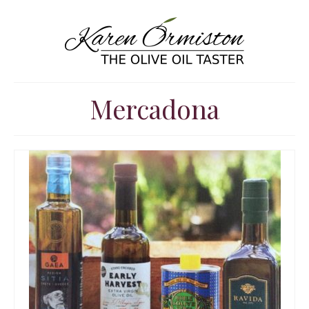
Mercadona