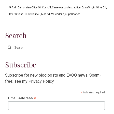
Aldi
,
Californian Olive Oil Council
,
Carrefour
,
cold extraction
,
Extra Virgin Olive Oil
,
International Olive Council
,
Madrid
,
Mercadona
,
supermarket
Search
Search
for:
Subscribe
Subscribe for new blog posts and EVOO news. Spam-
free; see my
Privacy Policy
.
*
indicates required
*
Email Address