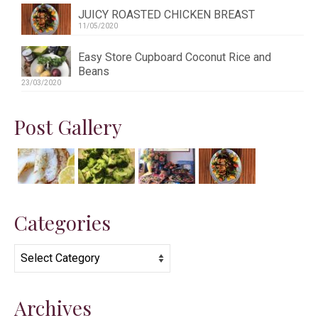
JUICY ROASTED CHICKEN BREAST
11/05/2020
Easy Store Cupboard Coconut Rice and
Beans
23/03/2020
Post Gallery
Categories
Categories
Archives