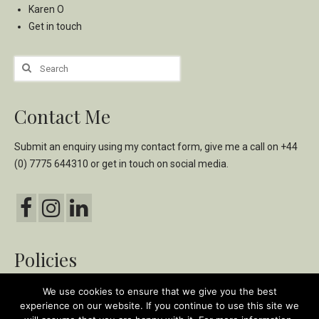
Karen O
Get in touch
Search
for:
Contact Me
Submit an enquiry using my
contact form,
give me a call on
+44
(0) 7775 644310
or get in touch on social media.
Policies
Privacy & Cookie Policy
We use cookies to ensure that we give you the best
experience on our website. If you continue to use this site we
Ethical & Environmental Policy