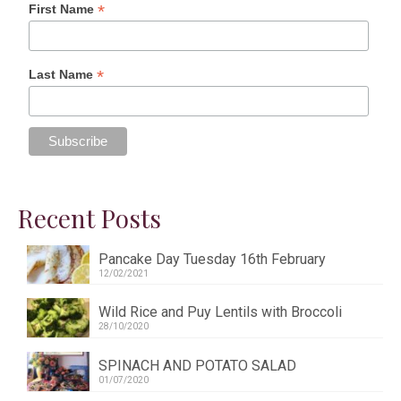
*
First Name
*
Last Name
Recent Posts
Pancake Day Tuesday 16th February
12/02/2021
Wild Rice and Puy Lentils with Broccoli
28/10/2020
SPINACH AND POTATO SALAD
01/07/2020