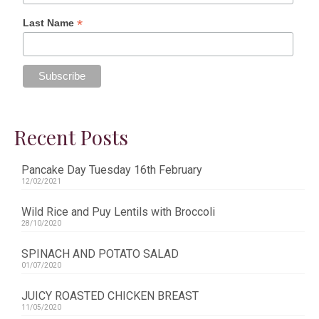
*
Last Name
Recent Posts
Pancake Day Tuesday 16th February
12/02/2021
Wild Rice and Puy Lentils with Broccoli
28/10/2020
SPINACH AND POTATO SALAD
01/07/2020
JUICY ROASTED CHICKEN BREAST
11/05/2020