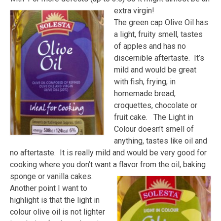
extra virgin!
The green cap Olive Oil has
a light, fruity smell, tastes
of apples and has no
discernible aftertaste. It’s
mild and would be great
with fish, frying, in
homemade bread,
croquettes, chocolate or
fruit cake. The Light in
Colour doesn’t smell of
anything, tastes like oil and
no aftertaste. It is really mild and would be very good for
cooking where you don’t want a flavor from the oil, baking
sponge or vanilla cakes.
Another point I want to
highlight is that the light in
colour olive oil is not lighter