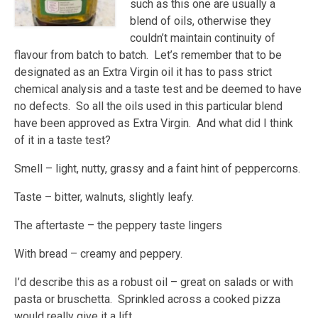
such as this one are usually a
blend of oils, otherwise they
couldn’t maintain continuity of
flavour from batch to batch. Let’s remember that to be
designated as an Extra Virgin oil it has to pass strict
chemical analysis and a taste test and be deemed to have
no defects. So all the oils used in this particular blend
have been approved as Extra Virgin. And what did I think
of it in a taste test?
Smell – light, nutty, grassy and a faint hint of peppercorns.
Taste – bitter, walnuts, slightly leafy.
The aftertaste – the peppery taste lingers
With bread – creamy and peppery.
I’d describe this as a robust oil – great on salads or with
pasta or bruschetta. Sprinkled across a cooked pizza
would really give it a lift.