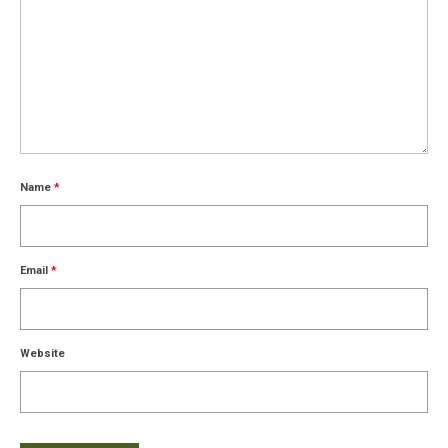
Name
*
Email
*
Website