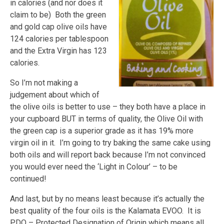
in calories (and nor does it
claim to be) Both the green
and gold cap olive oils have
124 calories per tablespoon
and the Extra Virgin has 123
calories.
So I’m not making a
judgement about which of
the olive oils is better to use – they both have a place in
your cupboard BUT in terms of quality, the Olive Oil with
the green cap is a superior grade as it has 19% more
virgin oil in it. I’m going to try baking the same cake using
both oils and will report back because I’m not convinced
you would ever need the ‘Light in Colour’ – to be
continued!
And last, but by no means least because it’s actually the
best quality of the four oils is the Kalamata EVOO. It is
PDO – Protected Designation of Origin which means all