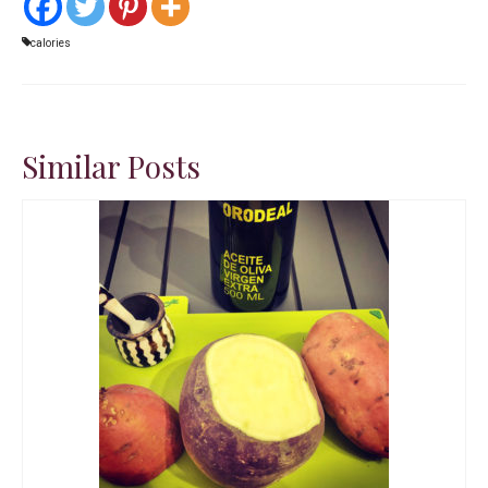
calories
Similar Posts