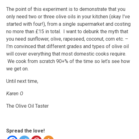
The point of this experiment is to demonstrate that you
only need two or three olive oils in your kitchen (okay I’ve
started with four!), from a single supermarket and costing
no more than £15 in total. I want to debunk the myth that
you need sunflower, olive, rapeseed, coconut, corn etc. –
I’m convinced that different grades and types of olive oil
will cover everything that most domestic cooks require.
We cook from scratch 90+% of the time so let’s see how
we get on.
Until next time,
Karen O
The Olive Oil Taster
Spread the love!