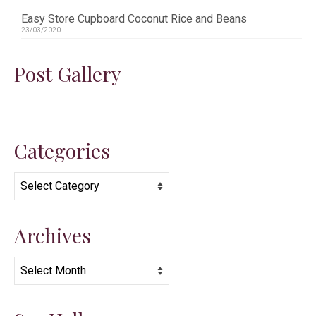
Easy Store Cupboard Coconut Rice and Beans
23/03/2020
Post Gallery
Categories
Categories
Archives
Archives