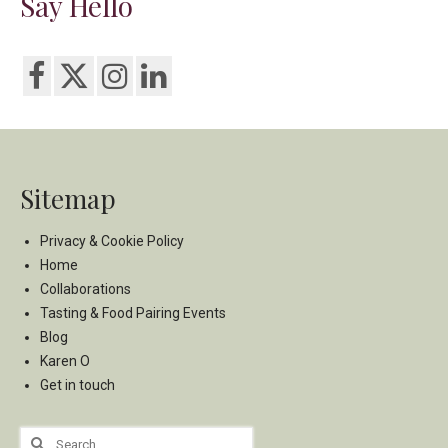
Say Hello
Sitemap
Privacy & Cookie Policy
Home
Collaborations
Tasting & Food Pairing Events
Blog
Karen O
Get in touch
Search