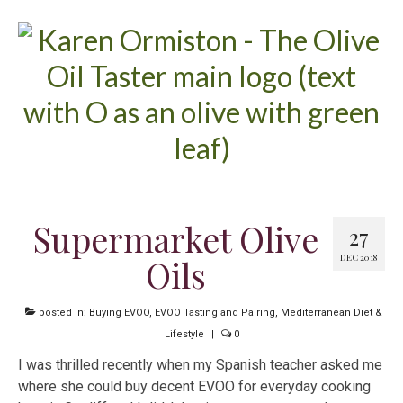
Supermarket Olive
27
DEC 2018
Oils
posted in:
Buying EVOO
,
EVOO Tasting and Pairing
,
Mediterranean Diet &
Lifestyle
|
0
I was thrilled recently when my Spanish teacher asked me
where she could buy decent EVOO for everyday cooking