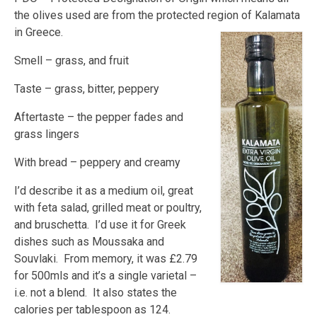
the olives used are from the protected region of Kalamata
in Greece.
Smell – grass, and fruit
Taste – grass, bitter, peppery
Aftertaste – the pepper fades and
grass lingers
With bread – peppery and creamy
I’d describe it as a medium oil, great
with feta salad, grilled meat or poultry,
and bruschetta. I’d use it for Greek
dishes such as Moussaka and
Souvlaki. From memory, it was £2.79
for 500mls and it’s a single varietal –
i.e. not a blend. It also states the
calories per tablespoon as 124.