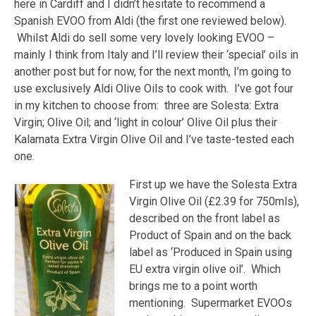
here in Cardiff and I didn’t hesitate to recommend a
Spanish EVOO from Aldi (the first one reviewed below).
Whilst Aldi do sell some very lovely looking EVOO –
mainly I think from Italy and I’ll review their ‘special’ oils in
another post but for now, for the next month, I’m going to
use exclusively Aldi Olive Oils to cook with. I’ve got four
in my kitchen to choose from: three are Solesta: Extra
Virgin; Olive Oil; and ‘light in colour’ Olive Oil plus their
Kalamata Extra Virgin Olive Oil and I’ve taste-tested each
one.
First up we have the Solesta Extra
Virgin Olive Oil (£2.39 for 750mls),
described on the front label as
Product of Spain and on the back
label as ‘Produced in Spain using
EU extra virgin olive oil’. Which
brings me to a point worth
mentioning. Supermarket EVOOs