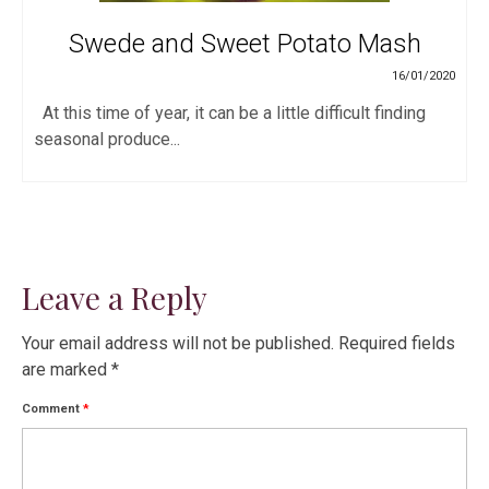
Swede and Sweet Potato Mash
16/01/2020
At this time of year, it can be a little difficult finding
seasonal produce...
Leave a Reply
Your email address will not be published.
Required fields
are marked
*
Comment
*