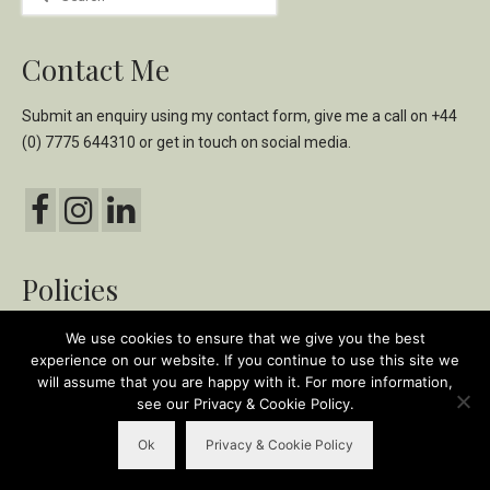
for:
Contact Me
Submit an enquiry using my
contact form,
give me a call on
+44
(0) 7775 644310
or get in touch on social media.
Policies
Privacy & Cookie Policy
We use cookies to ensure that we give you the best
experience on our website. If you continue to use this site we
Ethical & Environmental Policy
will assume that you are happy with it. For more information,
see our Privacy & Cookie Policy.
© 2018-2026 Karen Ormiston - The Olive Oil Taster | Site design & build by
Ok
Privacy & Cookie Policy
tracydempsey.co