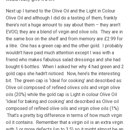
Next up I turned to the Olive Oil and the Light in Colour
Olive Oil and although I did do a tasting of them, frankly
there’s not a huge amount to say about them – they aren’t
EVOO, they are a blend of virgin and olive oils. They are in
the same box on the shelf and from memory are £2.99 for
a litre. One has a green cap and the other gold. I probably
wouldn’t have paid much attention except I was with a
friend who makes fabulous salad dressings and she had
bought 6 bottles. When I asked her why 4 had green and 2
gold caps she hadn’t noticed. Now, here’s the interesting
bit. The green cap is ‘Ideal for cooking’ and described as:
Olive oil composed of refined olives oils and virgin olive
oils (20%) while the gold cap is Light in colour Olive Oil
‘Ideal for baking and cooking’ and described as Olive oil
composed of refined olive oils and virgin olive oils (1%).
That’s a pretty big difference in terms of how much virgin
oil it contains. Remember that a virgin oil is an extra virgin
with 1 or more defects (up to 3.5) so it might almost be an