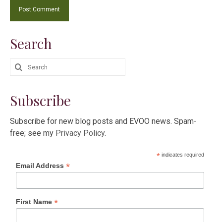
Search
Search
for:
Subscribe
Subscribe for new blog posts and EVOO news. Spam-
free; see my
Privacy Policy
.
*
indicates required
*
Email Address
*
First Name