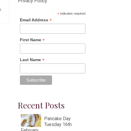
Privacy Policy
.
r
,
*
indicates required
*
Email Address
*
First Name
*
Last Name
Recent Posts
Pancake Day
Tuesday 16th
February