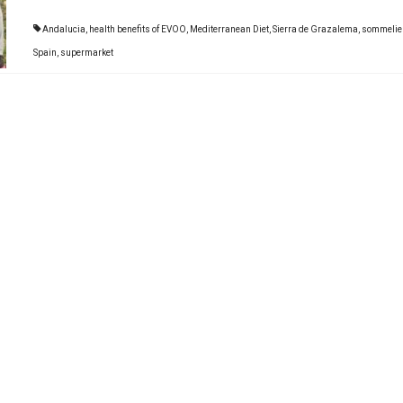
Andalucia
,
health benefits of EVOO
,
Mediterranean Diet
,
Sierra de Grazalema
,
sommelie
Spain
,
supermarket