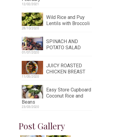
12/02/2021
Wild Rice and Puy
Lentils with Broccoli
28/10/2020
SPINACH AND
POTATO SALAD
01/07/2020
JUICY ROASTED
CHICKEN BREAST
11/05/2020
Easy Store Cupboard
Coconut Rice and
Beans
23/03/2020
Post Gallery