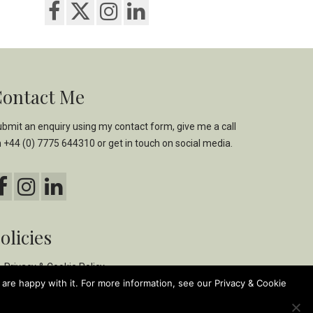
ontact Me
bmit an enquiry using my
contact form,
give me a call
n
+44 (0) 7775 644310
or get in touch on social media.
olicies
Privacy & Cookie Policy
are happy with it. For more information, see our Privacy & Cookie
Ethical & Environmental Policy