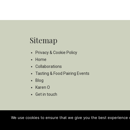
Sitemap
Privacy & Cookie Policy
Home
Collaborations
Tasting & Food Pairing Events
Blog
Karen O
Get in touch
We use cookies to ensure that we give you the best experience on