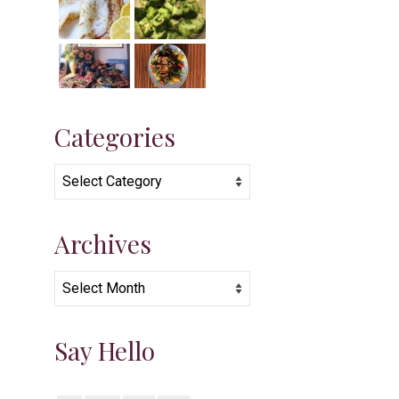
Categories
Categories
Archives
Archives
Say Hello