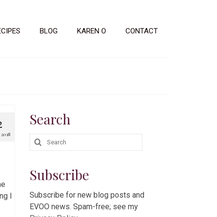
ECIPES
BLOG
KAREN O
CONTACT
Search
2
2018
Search
for:
Subscribe
he
Subscribe for new blog posts and
ng I
EVOO news. Spam-free; see my