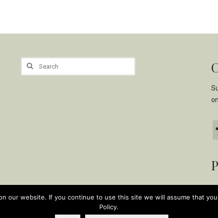
C
Search
for:
Su
o
P
 our website. If you continue to use this site we will assume that you 
Policy.