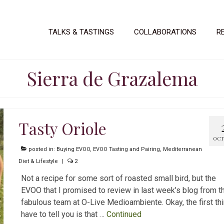
TALKS & TASTINGS
COLLABORATIONS
R
Sierra de Grazalema
Tasty Oriole
OCT 
posted in:
Buying EVOO
,
EVOO Tasting and Pairing
,
Mediterranean
Diet & Lifestyle
|
2
Not a recipe for some sort of roasted small bird, but the
EVOO that I promised to review in last week’s blog from t
fabulous team at O-Live Medioambiente. Okay, the first thi
have to tell you is that …
Continued